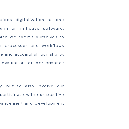
sides digitalization as one
ugh an in-house software,
omise we commit ourselves to
our processes and workflows
ine and accomplish our short-,
d evaluation of performance
ly, but to also involve our
articipate with our positive
 advancement and development