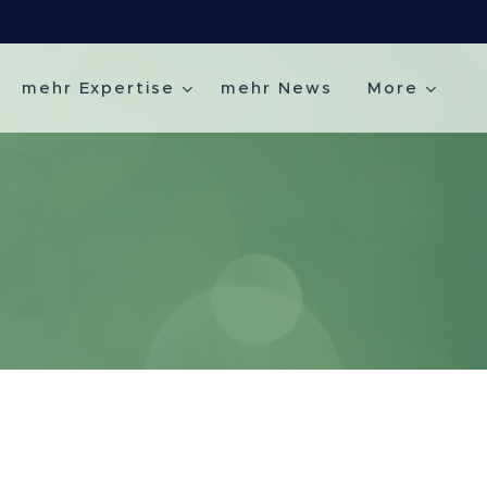
mehr Expertise
mehr News
More