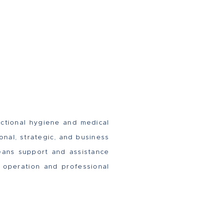
nctional hygiene and medical
onal, strategic, and business
eans support and assistance
d operation and professional