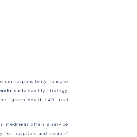
e our responsibility, to make
mehr
sustainability strategy,
the "green health LAB" real
es, med
mehr
offers a service
y for hospitals and seniors'