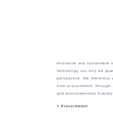
Innovative and sustainable 
technology can only be guara
perspective. We therefore 
from procurement, through i
and environmentally friendly
1. Procurement