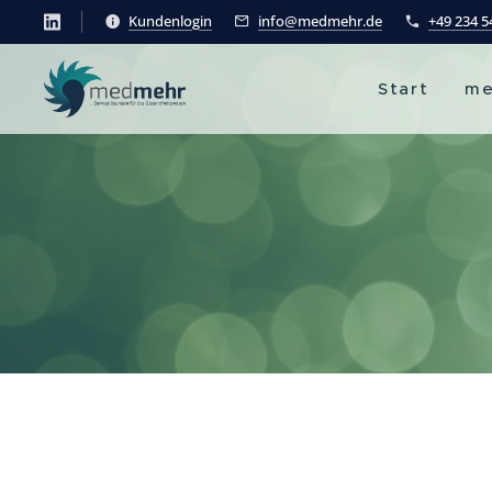
Kundenlogin
info@medmehr.de
+49 234 
Start
me