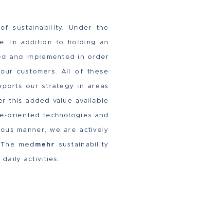
f sustainability. Under the
e. In addition to holding an
ed and implemented in order
 our customers. All of these
ports our strategy in areas
er this added value available
ure-oriented technologies and
ious manner, we are actively
. The med
mehr
sustainability
l daily activities.