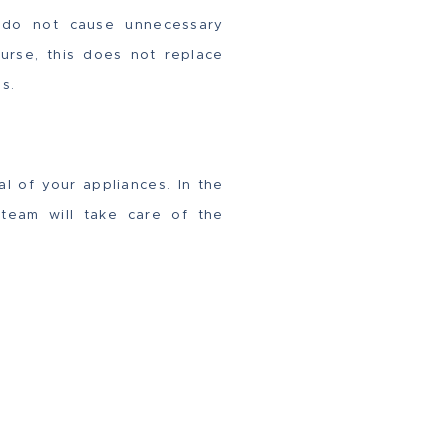
rs do not cause unnecessary
urse, this does not replace
s.
al of your appliances. In the
team will take care of the