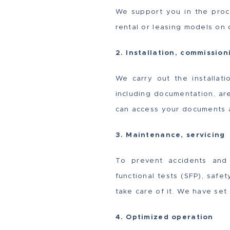
We support you in the proc
rental or leasing models on
2. Installation, commission
We carry out the installati
including documentation, ar
can access your documents 
3. Maintenance, servicing
To prevent accidents and 
functional tests (SFP), safe
take care of it. We have set
4. Optimized operation