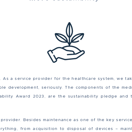
 As a service provider for the healthcare system, we tak
able development, seriously. The components of the med
nability Award 2023, are the sustainability pledge and 
provider. Besides maintenance as one of the key servic
ything, from acquisition to disposal of devices – mainl