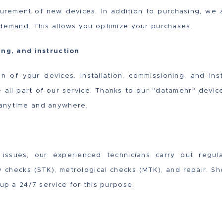
urement of new devices. In addition to purchasing, we a
 demand. This allows you optimize your purchases.
ing, and instruction
on of your devices. Installation, commissioning, and in
e all part of our service. Thanks to our "datamehr" dev
anytime and anywhere.
issues, our experienced technicians carry out regul
ty checks (STK), metrological checks (MTK), and repair. Sh
 up a 24/7 service for this purpose.