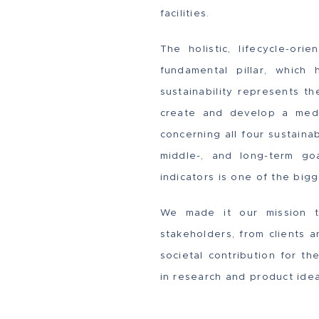
facilities.
The holistic, lifecycle-or
fundamental pillar, whic
sustainability represents t
create and develop a med
concerning all four sustainab
middle-, and long-term goa
indicators is one of the big
We made it our mission to
stakeholders, from clients 
societal contribution for t
in research and product idea