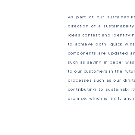
As part of our sustainabil
direction of a sustainabili
ideas contest and identify
to achieve both, quick wins
components are updated and
such as saving in paper wast
to our customers in the futu
processes such as our digit
contributing to sustainabil
promise, which is firmly anc