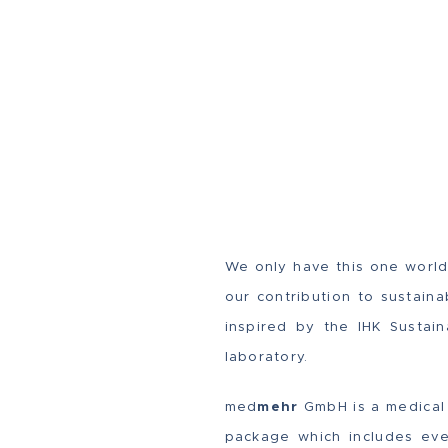
We only have this one world.
our contribution to sustain
inspired by the IHK Sustai
laboratory.
med
mehr
GmbH is a medical 
package which includes ever