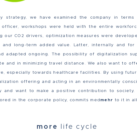
ity strategy, we have examined the company in terms o
ty officer, workshops were held with the entire workforc
ing our CO2 drivers, optimization measures were develop
 and long-term added value. Latter, internally and for
 adapted ongoing. The possibility of digitalization sup
e and in minimizing travel distance. We also want to off
re, especially towards healthcare facilities. By using fut
alization offering and acting in an environmentally consc
ity and want to make a positive contribution to society
hored in the corporate policy, commits med
mehr
to it in al
more
life cycle