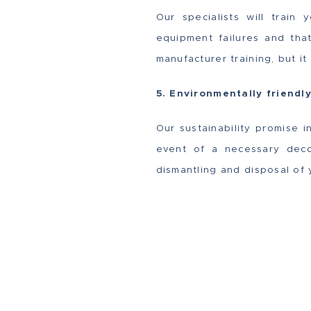
Our specialists will train
equipment failures and tha
manufacturer training, but i
5. Environmentally friendl
Our sustainability promise i
event of a necessary deco
dismantling and disposal of 