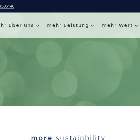
54506140
hr über uns
mehr Leistung
mehr Wert
more
sustainbility