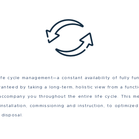
life cycle management—a constant availability of fully fu
nteed by taking a long-term, holistic view from a functi
accompany you throughout the entire life cycle. This m
nstallation, commissioning and instruction, to optimize
 disposal.