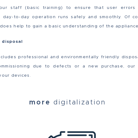
 your staff (basic training) to ensure that user erro
t day-to-day operation runs safely and smoothly. Of co
t does help to gain a basic understanding of the appliance
y disposal
ncludes professional and environmentally friendly dispos
mmissioning due to defects or a new purchase, our 
your devices.
more
digitalization