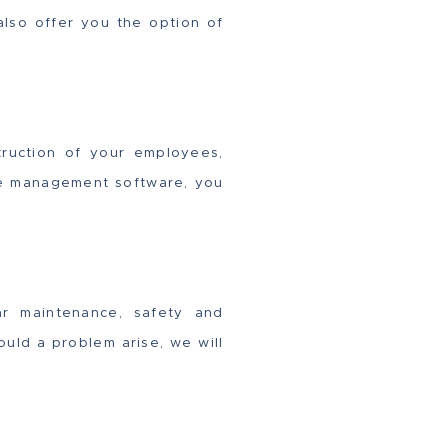
lso offer you the option of
struction of your employees,
ice management software, you
ar maintenance, safety and
ould a problem arise, we will