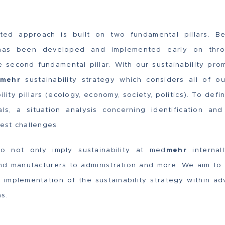
iented approach is built on two fundamental pillars. Be
h has been developed and implemented early on thro
he second fundamental pillar. With our sustainability pr
mehr
sustainability strategy which considers all of 
ility pillars (ecology, economy, society, politics). To def
ls, a situation analysis concerning identification an
gest challenges.
 not only imply sustainability at med
mehr
internal
and manufacturers to administration and more. We aim to p
he implementation of the sustainability strategy within
s.