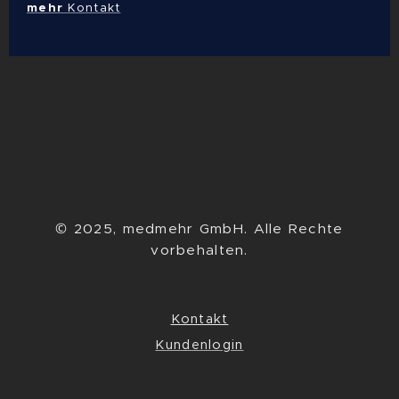
mehr
Kontakt
© 2025, medmehr GmbH. Alle Rechte
vorbehalten.
Kontakt
Kundenlogin