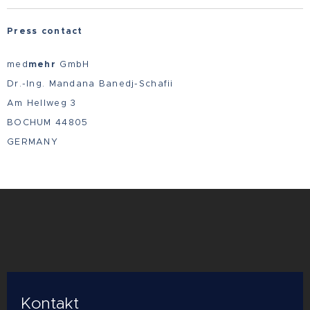
Press contact
med
mehr
GmbH
Dr.-Ing. Mandana Banedj-Schafii
Am Hellweg 3
BOCHUM 44805
GERMANY
Kontakt