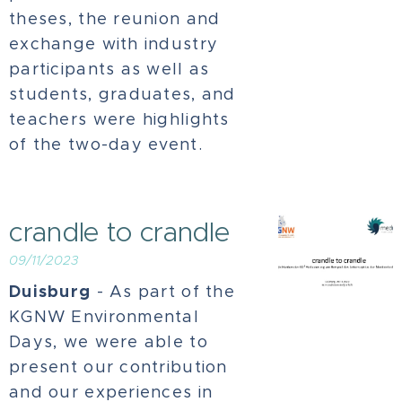
theses, the reunion and
exchange with industry
participants as well as
students, graduates, and
teachers were highlights
of the two-day event.
crandle to crandle
09/11/2023
Duisburg
- As part of the
KGNW Environmental
Days, we were able to
present our contribution
and our experiences in