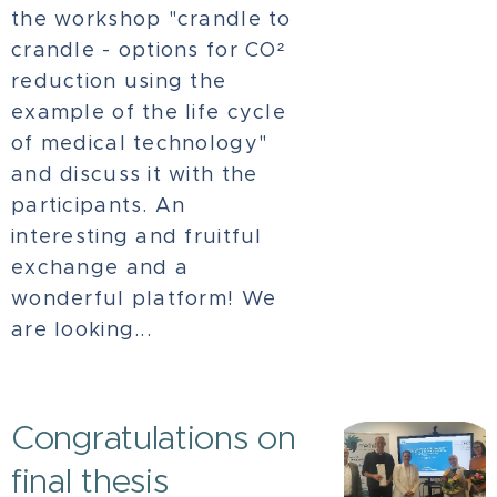
the workshop "crandle to
crandle - options for CO²
reduction using the
example of the life cycle
of medical technology"
and discuss it with the
participants. An
interesting and fruitful
exchange and a
wonderful platform! We
are looking...
Congratulations on
final thesis