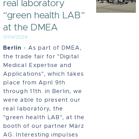
real laboratory
“green health LAB”
at the DMEA
11/04/2024
Berlin
- As part of DMEA,
the trade fair for "Digital
Medical Expertise and
Applications", which takes
place from April 9th
through 11th. in Berlin, we
were able to present our
real laboratory, the
"green health LAB", at the
booth of our partner März
AG. Interesting impulses