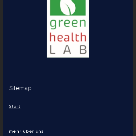
Sitemap
Start
mehr
über uns