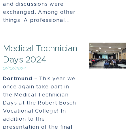
and discussions were
exchanged. Among other
things, A professional...
Medical Technician
Days 2024
13/03/2024
Dortmund
– This year we
once again take part in
the Medical Technician
Days at the Robert Bosch
Vocational College! In
addition to the
presentation of the final