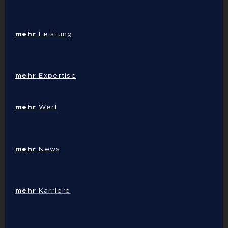
mehr
Leistung
mehr
Expertise
mehr
Wert
mehr
News
mehr
Karriere