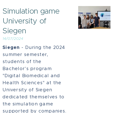
Simulation game
University of
Siegen
14/07/2024
Siegen
- During the 2024
summer semester,
students of the
Bachelor's program
"Digital Biomedical and
Health Sciences" at the
University of Siegen
dedicated themselves to
the simulation game
supported by companies.