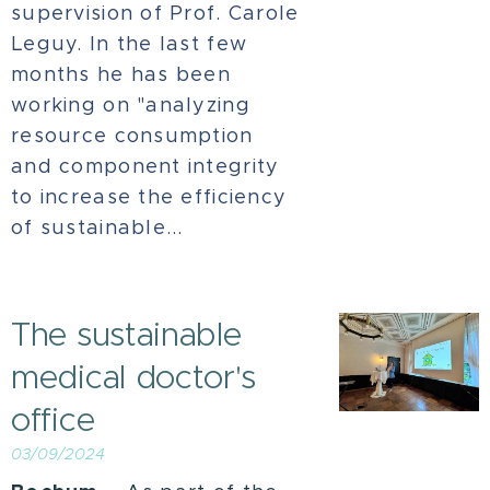
supervision of Prof. Carole
Leguy. In the last few
months he has been
working on "analyzing
resource consumption
and component integrity
to increase the efficiency
of sustainable...
The sustainable
medical doctor's
office
03/09/2024