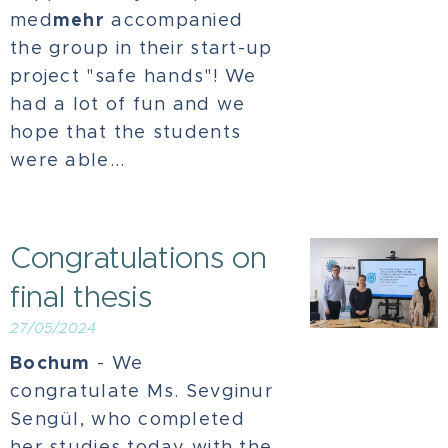
mehr
med
accompanied
the group in their start-up
project "safe hands"! We
had a lot of fun and we
hope that the students
were able...
Congratulations on
final thesis
27/05/2024
Bochum
- We
congratulate Ms. Sevginur
Sengül, who completed
her studies today with the