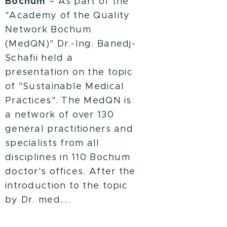
Bochum
– As part of the
"Academy of the Quality
Network Bochum
(MedQN)" Dr.-Ing. Banedj-
Schafii held a
presentation on the topic
of "Sustainable Medical
Practices". The MedQN is
a network of over 130
general practitioners and
specialists from all
disciplines in 110 Bochum
doctor's offices. After the
introduction to the topic
by Dr. med....