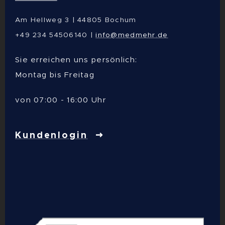
Am Hellweg 3 | 44805 Bochum
+49 234 54506140 |
info@medmehr.de
Sie erreichen uns persönlich:
Montag bis Freitag
von 07:00 - 16:00 Uhr
Kundenlogin