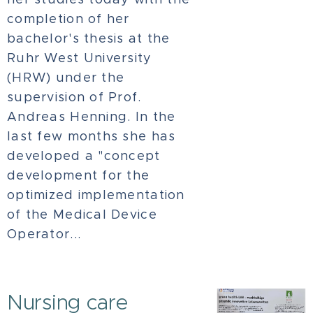
completion of her
bachelor's thesis at the
Ruhr West University
(HRW) under the
supervision of Prof.
Andreas Henning. In the
last few months she has
developed a "concept
development for the
optimized implementation
of the Medical Device
Operator...
Nursing care