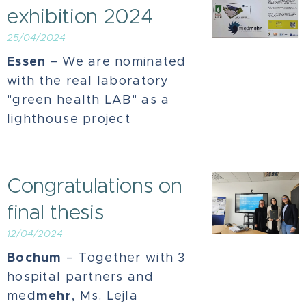
exhibition 2024
25/04/2024
Essen
– We are nominated
with the real laboratory
"green health LAB" as a
lighthouse project
Congratulations on
final thesis
12/04/2024
Bochum
–
Together with 3
hospital partners and
mehr
med
, Ms. Lejla