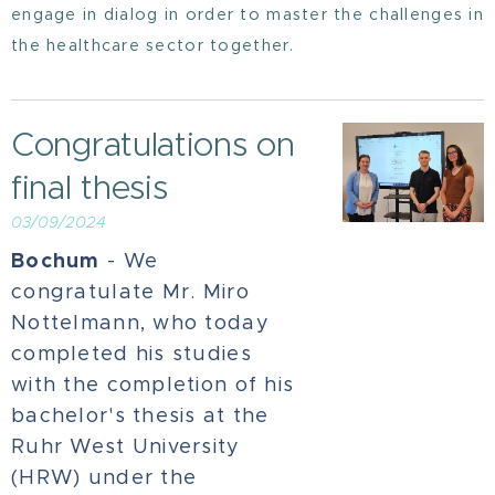
engage in dialog in order to master the challenges in
the healthcare sector together.
Congratulations on
final thesis
03/09/2024
Bochum
- We
congratulate Mr. Miro
Nottelmann, who today
completed his studies
with the completion of his
bachelor's thesis at the
Ruhr West University
(HRW) under the