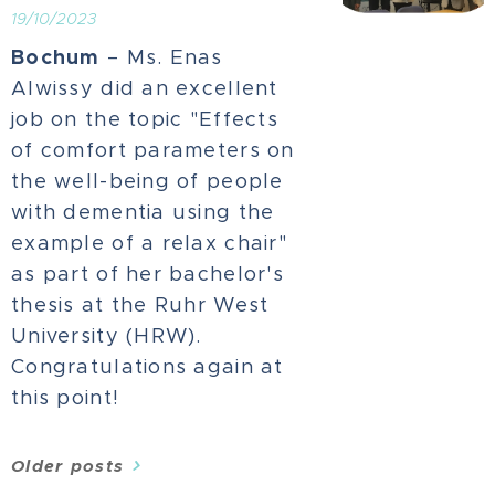
19/10/2023
Bochum
– Ms. Enas
Alwissy did an excellent
job on the topic "Effects
of comfort parameters on
the well-being of people
with dementia using the
example of a relax chair"
as part of her bachelor's
thesis at the Ruhr West
University (HRW).
Congratulations again at
this point!
Older posts