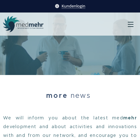
Kundenlogin
more
news
We will inform you about the latest med
mehr
development and about activities and innovations
with and from our network, and encourage you to