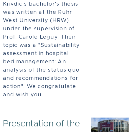
Krivdic's bachelor's thesis
was written at the Ruhr
West University (HRW)
under the supervision of
Prof. Carole Leguy. Their
topic was a "Sustainability
assessment in hospital
bed management: An
analysis of the status quo
and recommendations for
action". We congratulate
and wish you...
Presentation of the